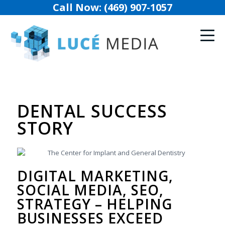
Call Now: (469) 907-1057
DENTAL SUCCESS
STORY
DIGITAL MARKETING,
SOCIAL MEDIA, SEO,
STRATEGY – HELPING
BUSINESSES EXCEED