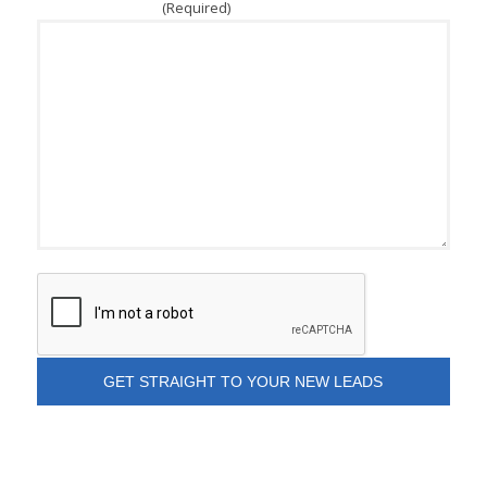
(Required)
How Can We Help?
CAPTCHA