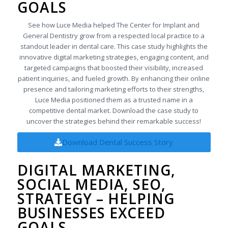
GOALS
See how Luce Media helped The Center for Implant and
General Dentistry grow from a respected local practice to a
standout leader in dental care. This case study highlights the
innovative digital marketing strategies, engaging content, and
targeted campaigns that boosted their visibility, increased
patient inquiries, and fueled growth. By enhancing their online
presence and tailoring marketing efforts to their strengths,
Luce Media positioned them as a trusted name in a
competitive dental market. Download the case study to
uncover the strategies behind their remarkable success!
Download Dental Success Story
DIGITAL MARKETING,
SOCIAL MEDIA, SEO,
STRATEGY – HELPING
BUSINESSES EXCEED
GOALS