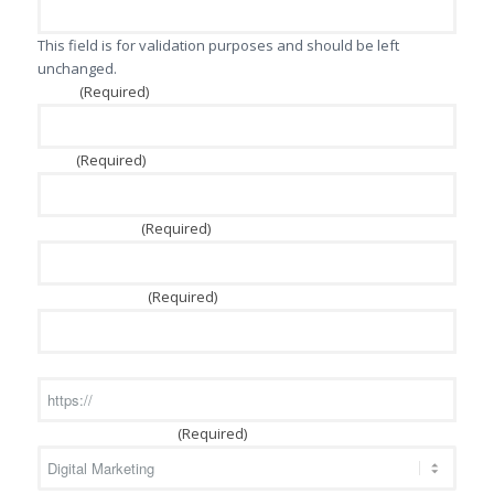
This field is for validation purposes and should be left
unchanged.
(Required)
Name
(Required)
Email
(Required)
Phone Number
(Required)
Company Name
Website
(Required)
Services of Interest