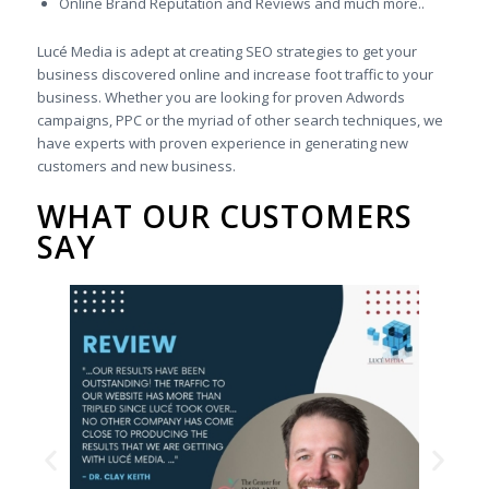
Online Brand Reputation and Reviews and much more..
Lucé Media is adept at creating SEO strategies to get your
business discovered online and increase foot traffic to your
business. Whether you are looking for proven Adwords
campaigns, PPC or the myriad of other search techniques, we
have experts with proven experience in generating new
customers and new business.
WHAT OUR CUSTOMERS
SAY