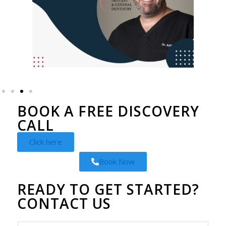
BOOK A FREE DISCOVERY
CALL
Click here
Book Now
READY TO GET STARTED?
CONTACT US
Instagram