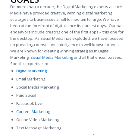
For more than a decade, the Digital Marketing experts at Lucé
Media have provided creative, winning digital marketing
strategies to businesses small to medium to large. We have
been at the forefront of digital since its earliest days. Our past
endeavors include creating one of the first apps – this one for
the desktop. As Social Media has exploded, we have focused
on providing counsel and intelligence to well-known brands.
We are known for creating winning strategies in Digital
Marketing,
Social Media Marketing
and all that encompasses.
Specific expertise in:
Digital Marketing
Email Marketing
Social Media Marketing
Paid Social
Facebook Live
Content Marketing
Online Video Marketing
Text Message Marketing