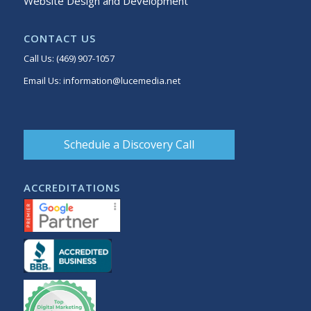
Website Design and Development
CONTACT US
Call Us:
(469) 907-1057
Email Us:
information@lucemedia.net
Schedule a Discovery Call
ACCREDITATIONS