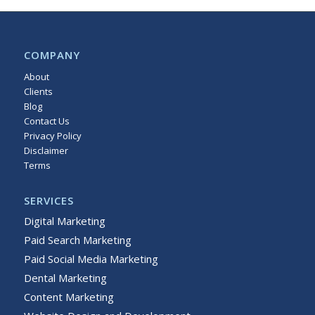
COMPANY
About
Clients
Blog
Contact Us
Privacy Policy
Disclaimer
Terms
Sitemap
SERVICES
Digital Marketing
Paid Search Marketing
Paid Social Media Marketing
Dental Marketing
Content Marketing