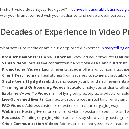
In short, video doesn’t just “look good”—it
drives measurable business gr
with your brand, connect with your audience, and serve a clear purpose. 
Decades of Experience in Video P
What sets Luce Media apart is our deep-rooted expertise in
storytelling a
Product Demonstrations/Launches
: Show off your product’s features
Sales Videos
: Persuasive content that helps close deals and build trust.
Promotional Videos
: Launch events, special offers, or company update
Client Testimonials
: Real stories from satisfied customers that build cre
Sizzle Reels
: Highlight reels that showcase your brand’s achievements 
Training and Onboarding Videos
: Educate employees or clients effici
Explainer/How-To Videos
: Simplifying complex topics, products, or sol
Live-Streamed Events
: Connect with audiences in real-time for webina
FAQ Videos
: Address customer questions in a clear, engaging way.
Webinars
: Hosting live or pre-recorded video sessions to educate and 
Podcasts
: Creating engaging video podcasts by showcasing hosts, gues
Crisis Communication Videos
: Addressing company issues transparent