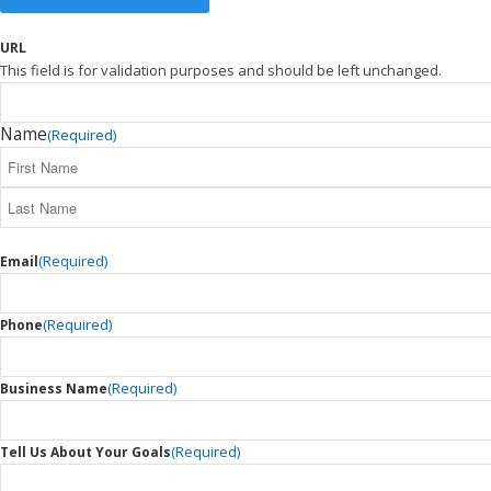
URL
This field is for validation purposes and should be left unchanged.
Name
(Required)
(Required)
Email
(Required)
Phone
(Required)
Business Name
(Required)
Tell Us About Your Goals