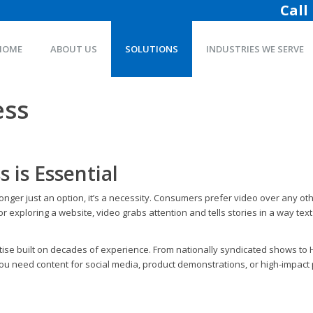
Call
HOME
ABOUT US
SOLUTIONS
INDUSTRIES WE SERVE
ess
 is Essential
longer just an option, it’s a necessity. Consumers prefer video over any 
 exploring a website, video grabs attention and tells stories in a way text 
xpertise built on decades of experience. From nationally syndicated shows 
ou need content for social media, product demonstrations, or high-impact p