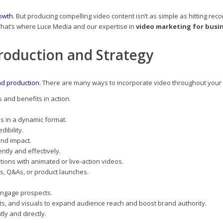
owth
. But producing compelling video content isn’t as simple as hitting re
That’s where Luce Media and our expertise in
video marketing for busi
roduction and Strategy
nd production.
There are many ways to incorporate video throughout your
 and benefits in action.
s in a dynamic format.
dibility.
and impact.
ently and effectively.
utions with animated or live-action videos.
rs, Q&As, or product launches.
engage prospects.
ts, and visuals to expand audience reach and boost brand authority.
ly and directly.