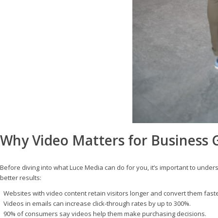
Why Video Matters for Business
Before diving into what Luce Media can do for you, it’s important to unde
better results:
Websites with video content retain visitors longer and convert them faste
Videos in emails can increase click-through rates by up to 300%.
90% of consumers say videos help them make purchasing decisions.