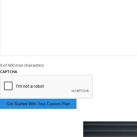
0 of 600 max characters
CAPTCHA