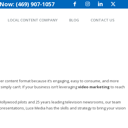
 Now: (469) 907-1057
LOCAL CONTENT COMPANY
BLOG
CONTACT US
other content format because it’s engaging, easy to consume, and more
simply can’t. If your business isn’t leveraging
video marketing
to reach
to Hollywood pilots and 25 years leading television newsrooms, our team
resentations, Luce Media has the skills and strategy to bring your vision