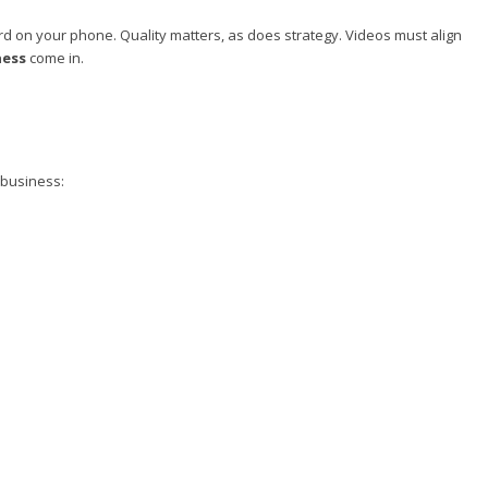
cord on your phone. Quality matters, as does strategy. Videos must align
ness
come in.
 business: