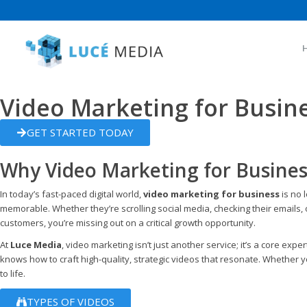
Video Marketing for Busin
GET STARTED TODAY
Why Video Marketing for Business
In today’s fast-paced digital world,
video marketing for business
is no 
memorable. Whether they’re scrolling social media, checking their emails, or
customers, you’re missing out on a critical growth opportunity.
At
Luce Media
, video marketing isn’t just another service; it’s a core e
knows how to craft high-quality, strategic videos that resonate. Whether y
to life.
TYPES OF VIDEOS