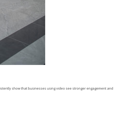
istently show that businesses using video see stronger engagement and