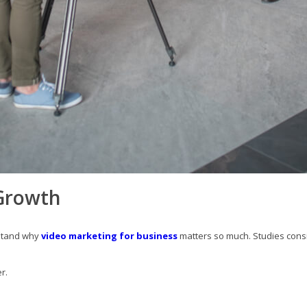
 Growth
rstand why
video marketing for business
matters so much. Studies cons
r.