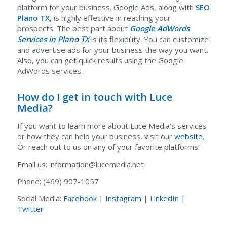
platform for your business. Google Ads, along with
SEO
Plano TX
, is highly effective in reaching your
prospects. The best part about
Google AdWords
Services in Plano TX
is its flexibility. You can customize
and advertise ads for your business the way you want.
Also, you can get quick results using the Google
AdWords services.
How do I get in touch with Luce
Media?
If you want to learn more about Luce Media’s services
or how they can help your business, visit our
website
.
Or reach out to us on any of your favorite platforms!
Email us: information@lucemedia.net
Phone: (469) 907-1057
Social Media:
Facebook
|
Instagram
|
LinkedIn |
Twitter