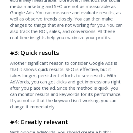
extremely measurable. Moreover, methods like social
media marketing and SEO are not as measurable as
Google Ads. You can measure and evaluate results, as
well as observe trends closely. You can then make
changes to things that are not working for you. You can
also track the ROI, sales, and conversions. All these
real-time insights help you maximize your profits.
#3: Quick results
Another significant reason to consider Google Ads is
that it shows quick results. SEO is effective, but it
takes longer, persistent efforts to see results. With
AdWords, you can get clicks and get impressions right
after you place the ad. Since the method is quick, you
can monitor results and keywords for its performance.
If you notice that the keyword isn’t working, you can
change it immediately.
#4: Greatly relevant
With Google AdWords, you should create a highly