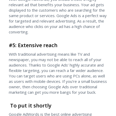
relevant ad that benefits your business. Your ad gets
displayed to the customers who are searching for the
same product or services. Google Ads is a perfect way
for targeted and relevant advertising. As a result, the
audience who clicks on your ad has a high chance of
converting.
#5: Extensive reach
With traditional advertising means like TV and
newspaper, you may not be able to reach all of your
audiences. Thanks to Google Ads’ highly accurate and
flexible targeting, you can reach a far wider audience.
You can target users who are using PCs alone, as well
as users with mobile devices. If you’re a small business
owner, then choosing Google Ads over traditional
marketing can get you more bangs for your buck.
To put it shortly
Google AdWords is the best online advertising