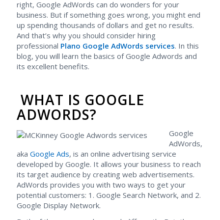
right, Google AdWords can do wonders for your
business. But if something goes wrong, you might end
up spending thousands of dollars and get no results.
And that’s why you should consider hiring
professional
Plano Google AdWords services
. In this
blog, you will learn the basics of Google Adwords and
its excellent benefits.
WHAT IS GOOGLE
ADWORDS?
Google
AdWords,
aka
Google Ads
, is an online advertising service
developed by Google. It allows your business to reach
its target audience by creating web advertisements.
AdWords provides you with two ways to get your
potential customers: 1. Google Search Network, and 2.
Google Display Network.