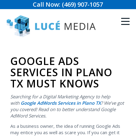
Call Now: (469) 907-1057
GOOGLE ADS
SERVICES IN PLANO
TX MUST KNOWS
Searching for a Digital Marketing Agency to help
with
Google AdWords Services in Plano TX
? We’ve got
you covered! Read on to better understand Google
AdWord Services.
As a business owner, the idea of running Google Ads
may entice you as well as scare you. If you can get it