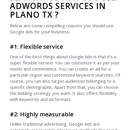
ADWORDS SERVICES IN
PLANO TX ?
Below are some compelling reasons you should use
Google Ads for your business.
#1: Flexible service
One of the best things about Google Ads is that it’s a
super flexible service. You can customize it as per your
needs and convenience. You can create an ad for a
particular region and customized keyword searches. Of
course, you can also target audiences belonging to a
specific demographic. Apart from that, you can choose
the bidding strategy you want. It also offers flexibility
with keywords and ad formats.
#2: Highly measurable
Unlike traditional advertising, Google Ads are