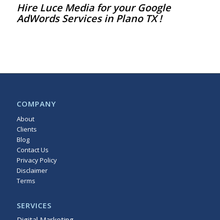
Hire
Luce Media
for your Google
AdWords Services in Plano TX !
COMPANY
About
Clients
Blog
Contact Us
Privacy Policy
Disclaimer
Terms
Sitemap
SERVICES
Digital Marketing