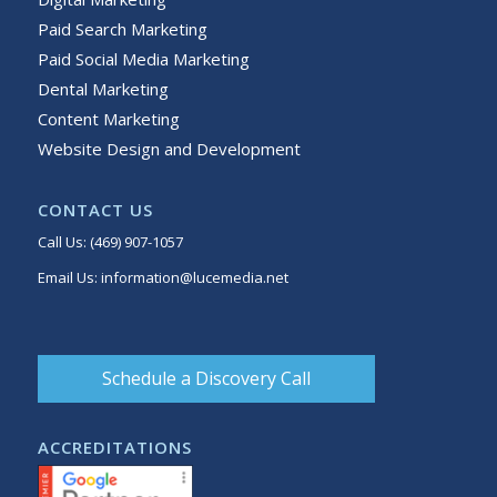
Paid Search Marketing
Paid Social Media Marketing
Dental Marketing
Content Marketing
Website Design and Development
CONTACT US
Call Us:
(469) 907-1057
Email Us:
information@lucemedia.net
Schedule a Discovery Call
ACCREDITATIONS