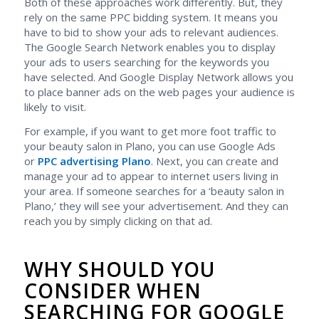
Both of these approaches work differently. But, they
rely on the same PPC bidding system. It means you
have to bid to show your ads to relevant audiences.
The Google Search Network enables you to display
your ads to users searching for the keywords you
have selected. And Google Display Network allows you
to place banner ads on the web pages your audience is
likely to visit.
For example, if you want to get more foot traffic to
your beauty salon in Plano, you can use Google Ads
or
PPC advertising Plano
. Next, you can create and
manage your ad to appear to internet users living in
your area. If someone searches for a ‘beauty salon in
Plano,’ they will see your advertisement. And they can
reach you by simply clicking on that ad.
WHY SHOULD YOU
CONSIDER WHEN
SEARCHING FOR GOOGLE