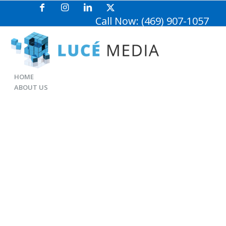
Call Now: (469) 907-1057
HOME
ABOUT US