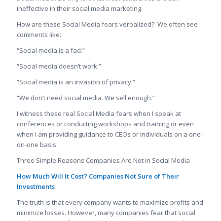
ineffective in their social media marketing.
How are these Social Media fears verbalized? We often see
comments like:
“Social media is a fad.”
“Social media doesn’t work.”
“Social media is an invasion of privacy.”
“We don’t need social media. We sell enough.”
I witness these real Social Media fears when I speak at
conferences or conducting workshops and training or even
when I am providing guidance to CEOs or individuals on a one-
on-one basis.
Three Simple Reasons Companies Are Not in Social Media
How Much Will It Cost? Companies Not Sure of Their
Investments
The truth is that every company wants to maximize profits and
minimize losses. However, many companies fear that social