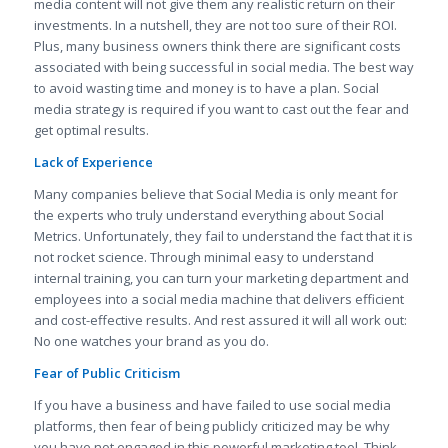
media content will not give them any realistic return on their
investments. In a nutshell, they are not too sure of their ROI.
Plus, many business owners think there are significant costs
associated with being successful in social media. The best way
to avoid wasting time and money is to have a plan. Social
media strategy is required if you want to cast out the fear and
get optimal results.
Lack of Experience
Many companies believe that Social Media is only meant for
the experts who truly understand everything about Social
Metrics. Unfortunately, they fail to understand the fact that it is
not rocket science. Through minimal easy to understand
internal training, you can turn your marketing department and
employees into a social media machine that delivers efficient
and cost-effective results. And rest assured it will all work out:
No one watches your brand as you do.
Fear of Public Criticism
If you have a business and have failed to use social media
platforms, then fear of being publicly criticized may be why
you have not engaged in this powerful marketing tool. Think