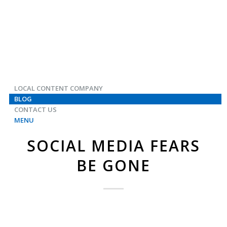
LOCAL CONTENT COMPANY
BLOG
CONTACT US
MENU
SOCIAL MEDIA FEARS
BE GONE