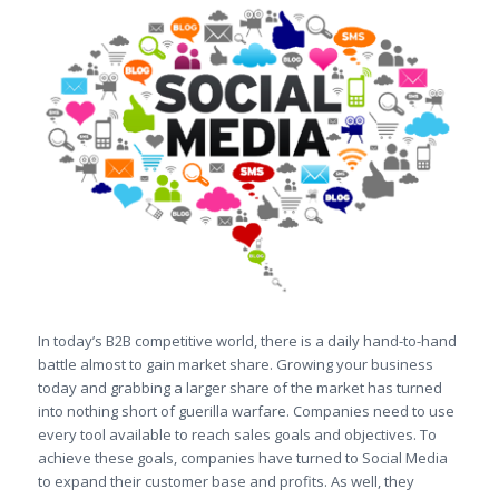
In today’s B2B competitive world, there is a daily hand-to-hand
battle almost to gain market share. Growing your business
today and grabbing a larger share of the market has turned
into nothing short of guerilla warfare. Companies need to use
every tool available to reach sales goals and objectives. To
achieve these goals, companies have turned to Social Media
to expand their customer base and profits. As well, they