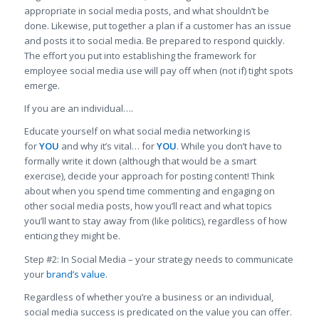
appropriate in social media posts, and what shouldn’t be
done. Likewise, put together a plan if a customer has an issue
and posts it to social media. Be prepared to respond quickly.
The effort you put into establishing the framework for
employee social media use will pay off when (not if) tight spots
emerge.
If you are an individual….
Educate yourself on what social media networking is
for
YOU
and why it’s vital… for
YOU
. While you don’t have to
formally write it down (although that would be a smart
exercise), decide your approach for posting content! Think
about when you spend time commenting and engaging on
other social media posts, how you’ll react and what topics
you’ll want to stay away from (like politics), regardless of how
enticing they might be.
Step #2: In Social Media – your strategy needs to communicate
your
brand’s value
.
Regardless of whether you’re a business or an individual,
social media success is predicated on the value you can offer.