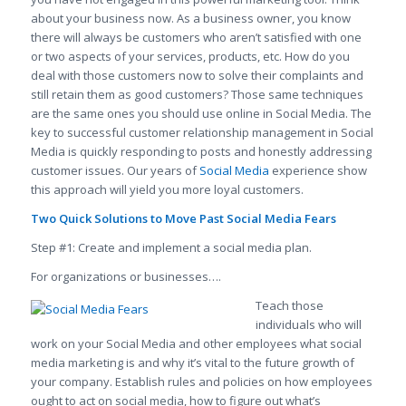
about your business now. As a business owner, you know
there will always be customers who aren’t satisfied with one
or two aspects of your services, products, etc. How do you
deal with those customers now to solve their complaints and
still retain them as good customers? Those same techniques
are the same ones you should use online in Social Media. The
key to successful customer relationship management in Social
Media is quickly responding to posts and honestly addressing
customer issues. Our years of
Social Media
experience show
this approach will yield you more loyal customers.
Two Quick Solutions to Move Past Social Media Fears
Step #1: Create and implement a social media plan.
For organizations or businesses….
Teach those
individuals who will
work on your Social Media and other employees what social
media marketing is and why it’s vital to the future growth of
your company. Establish rules and policies on how employees
ought to act on social media, how to figure out what’s