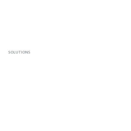
SOLUTIONS