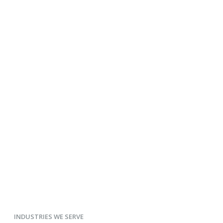
INDUSTRIES WE SERVE