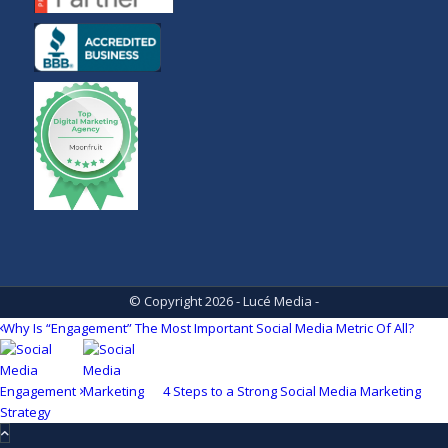
© Copyright 2026 - Lucé Media -
Why Is “Engagement” The Most Important Social Media Metric Of All?
4 Steps to a Strong Social Media Marketing
Strategy