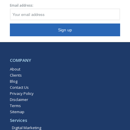
Email address:
COMPANY
About
Clients
Blog
Contact Us
Privacy Policy
Disclaimer
Terms
Sitemap
Services
Digital Marketing