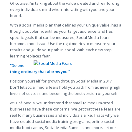
Of course, I’m talking about the value created and reinforcing
every individual’s mind when interacting with you and your
brand.
With a social media plan that defines your unique value, has a
thought out plan, identifies your target audience, and has
specific goals that can be measured, Social Media fears
become a non-issue. Use the right metrics to measure your
results and guide your path in social. With each new step,
learning replaces fear.
“Do one
thing ordinary that alarms you.”
Position yourself for growth through Social Media in 2017.
Don’t let social media fears hold you back from achieving high
levels of success and becoming the best version of yourself.
At Lucé Media, we understand that small to medium-sized
businesses have these concerns. We get that these fears are
real to many businesses and individuals alike. That’s why we
have created social media training programs, online social
media boot camps, Social Media Summits and more. Let our