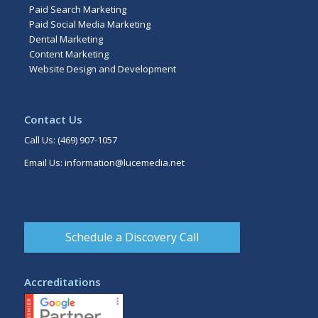
Paid Search Marketing
Paid Social Media Marketing
Dental Marketing
Content Marketing
Website Design and Development
Contact Us
Call Us:
(469) 907-1057
Email Us:
information@lucemedia.net
Schedule a Discovery Call
Accreditations