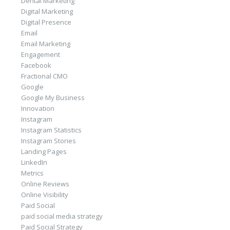
Dental Marketing
Digital Marketing
Digital Presence
Email
Email Marketing
Engagement
Facebook
Fractional CMO
Google
Google My Business
Innovation
Instagram
Instagram Statistics
Instagram Stories
Landing Pages
LinkedIn
Metrics
Online Reviews
Online Visibility
Paid Social
paid social media strategy
Paid Social Strategy