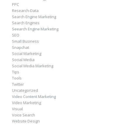
PPC
Research-Data
Search Engine Marketing
Search Engines
Seearch Engine Marketing
SEO
Small Business
Snapchat
Social Marketing
Social Media
Social Media Marketing
Tips
Tools
Twitter
Uncategorized
Video Content Marketing
Video Marketing
Visual
Voice Search
Website Design