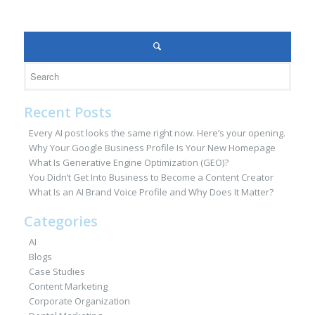
Recent Posts
Every AI post looks the same right now. Here’s your opening.
Why Your Google Business Profile Is Your New Homepage
What Is Generative Engine Optimization (GEO)?
You Didn’t Get Into Business to Become a Content Creator
What Is an AI Brand Voice Profile and Why Does It Matter?
Categories
AI
Blogs
Case Studies
Content Marketing
Corporate Organization