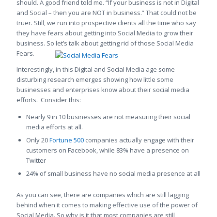
should. A good friend told me. “If your business is not in Digital
and Social – then you are NOT in business.” That could not be
truer. Still, we run into prospective clients all the time who say
they have fears about getting into Social Media to grow their
business. So let’s talk about getting rid of those Social Media
Fears.
Interestingly, in this Digital and Social Media age some
disturbing research emerges showing how little some
businesses and enterprises know about their social media
efforts. Consider this:
Nearly 9 in 10 businesses are not measuring their social
media efforts at all.
Only 20
Fortune 500
companies actually engage with their
customers on Facebook, while 83% have a presence on
Twitter
24% of small business have no social media presence at all
As you can see, there are companies which are still lagging
behind when it comes to making effective use of the power of
Social Media. So why is it that most companies are still