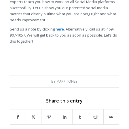
experts teach you how to work on all Social Media platforms
successfully. Let us show you our patented social media
metrics that clearly outline what you are doing right and what
needs improvement.
Send us a note by clicking
here
. Alternatively, call us at (469)
907-1057. We will get back to you as soon as possible. Let’s do
this together!
BY
MARK TONEY
Share this entry