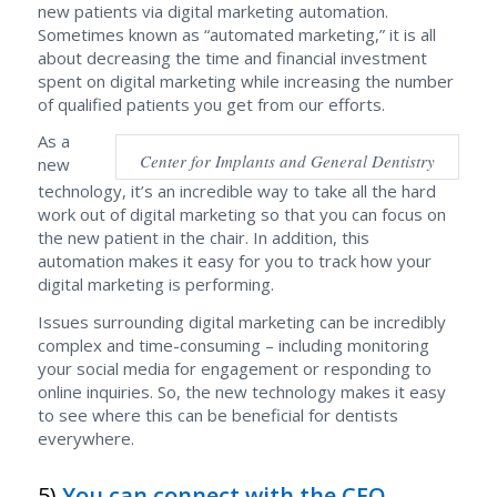
new patients via digital marketing automation.
Sometimes known as “automated marketing,” it is all
about decreasing the time and financial investment
spent on digital marketing while increasing the number
of qualified patients you get from our efforts.
As a
Center for Implants and General Dentistry
new
technology, it’s an incredible way to take all the hard
work out of digital marketing so that you can focus on
the new patient in the chair. In addition, this
automation makes it easy for you to track how your
digital marketing is performing.
Issues surrounding digital marketing can be incredibly
complex and time-consuming – including monitoring
your social media for engagement or responding to
online inquiries. So, the new technology makes it easy
to see where this can be beneficial for dentists
everywhere.
5)
You can connect with the CEO