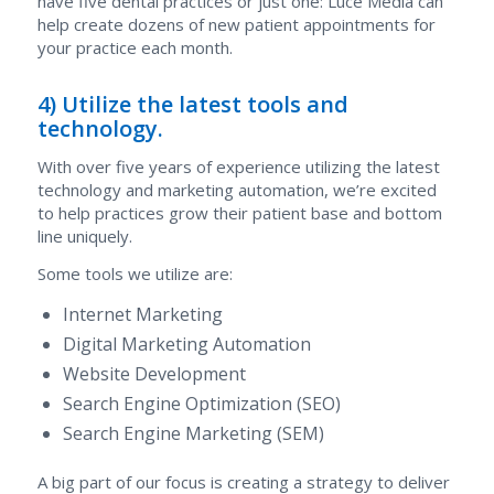
have five dental practices or just one: Luce Media can
help create dozens of new patient appointments for
your practice each month.
4) Utilize the latest tools and
technology.
With over five years of experience utilizing the latest
technology and marketing automation, we’re excited
to help practices grow their patient base and bottom
line uniquely.
Some tools we utilize are:
Internet Marketing
Digital Marketing Automation
Website Development
Search Engine Optimization (SEO)
Search Engine Marketing (SEM)
A big part of our focus is creating a strategy to deliver