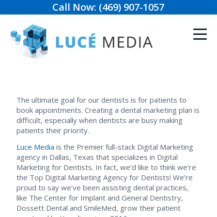
Call Now: (469) 907-1057
The ultimate goal for our dentists is for patients to
book appointments. Creating a dental marketing plan is
difficult, especially when dentists are busy making
patients their priority.
Luce Media
is the Premier full-stack Digital Marketing
agency in Dallas, Texas that specializes in Digital
Marketing for Dentists. In fact, we’d like to think we’re
the Top Digital Marketing Agency for Dentists! We’re
proud to say we’ve been assisting dental practices,
like The Center for Implant and General Dentistry,
Dossett Dental and SmileMed, grow their patient