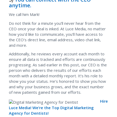
anytime.
We call him Mark!
Do not think for a minute you’ll never hear from the
CEO once your deal is inked. At Luce Media, no matter
how you’d like to communicate, you’ll have access to
the CEO’s direct line, email address, video chat link,
and more.
Additionally, he reviews every account each month to
ensure all data is tracked and efforts are continuously
progressing. As said earlier in this post, our CEO is the
person who delivers the results of our efforts each
month with a detailed monthly report. It’s his role to
show you your status. He’s honored to show you how
and why your business grows, and the exact number
of new patients gained from our efforts.
Hire
Luce Media! We’re the Top Digital Marketing
Agency for Dentists!