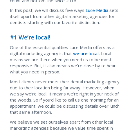
count and bottom line since 2016.
In this post, we will discuss five ways
Luce Media
sets
itself apart from other digital marketing agencies for
dentists starting with our favorite distinction.
#1 We’re local!
One of the essential qualities Luce Media offers as a
digital marketing agency is that
we are local.
Local
means we are there when you need us to be most
responsive. But, it also means we’re close by to hear
what you need in person.
Most clients never meet their dental marketing agency
due to their location be
ing far away. However, when
we say we’re local, it means we’re right in your neck of
the woods. So if you’d like to call us one morning for an
appointment, we could be discussing details over lunch
that same afternoon.
We believe we set ourselves apart from other local
marketing agencies because we value time spent in