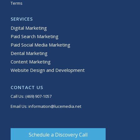
Terms
Sitemap
SERVICES
Digital Marketing
Paid Search Marketing
Paid Social Media Marketing
Dental Marketing
Content Marketing
Website Design and Development
CONTACT US
Call Us:
(469) 907-1057
Email Us:
information@lucemedia.net
Schedule a Discovery Call