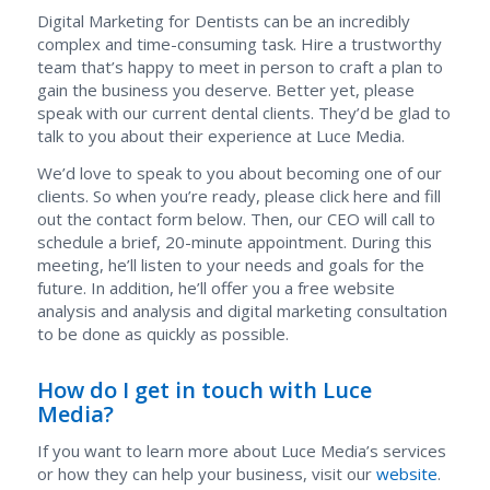
Digital Marketing for Dentists can be an incredibly
complex and time-consuming task. Hire a trustworthy
team that’s happy to meet in person to craft a plan to
gain the business you deserve. Better yet, please
speak with our current dental clients. They’d be glad to
talk to you about their experience at Luce Media.
We’d love to speak to you about becoming one of our
clients. So when you’re ready, please click here and fill
out the contact form below. Then, our CEO will call to
schedule a brief, 20-minute appointment. During this
meeting, he’ll listen to your needs and goals for the
future. In addition, he’ll offer you a free website
analysis and analysis and digital marketing consultation
to be done as quickly as possible.
How do I get in touch with Luce
Media?
If you want to learn more about Luce Media’s services
or how they can help your business, visit our
website
.