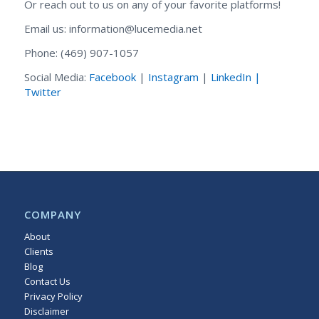
Or reach out to us on any of your favorite platforms!
Email us: information@lucemedia.net
Phone: (469) 907-1057
Social Media:
Facebook
|
Instagram
|
LinkedIn |
Twitter
COMPANY
About
Clients
Blog
Contact Us
Privacy Policy
Disclaimer