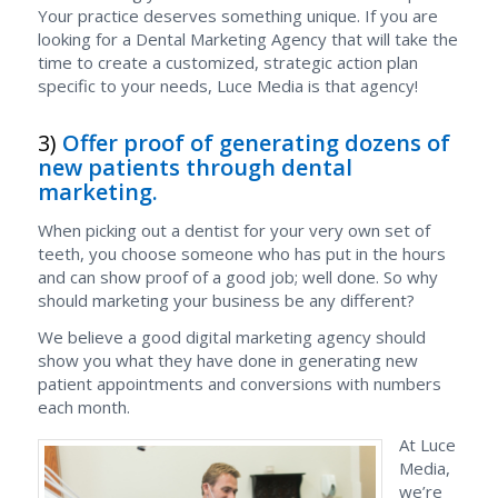
Your practice deserves something unique. If you are
looking for a Dental Marketing Agency that will take the
time to create a customized, strategic action plan
specific to your needs, Luce Media is that agency!
3)
Offer proof of generating dozens of
new patients through dental
marketing.
When picking out a dentist for your very own set of
teeth, you choose someone who has put in the hours
and can show proof of a good job; well done. So why
should marketing your business be any different?
We believe a good digital marketing agency should
show you what they have done in generating new
patient appointments and conversions with numbers
each month.
At Luce
Media,
we’re