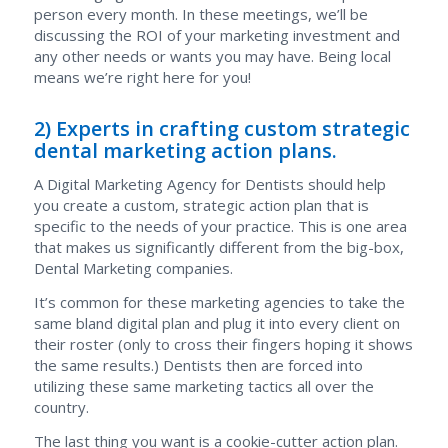
person every month. In these meetings, we’ll be
discussing the ROI of your marketing investment and
any other needs or wants you may have. Being local
means we’re right here for you!
2) Experts in crafting custom strategic
dental marketing action plans.
A Digital Marketing Agency for Dentists should help
you create a custom, strategic action plan that is
specific to the needs of your practice. This is one area
that makes us significantly different from the big-box,
Dental Marketing companies.
It’s common for these marketing agencies to take the
same bland digital plan and plug it into every client on
their roster (only to cross their fingers hoping it shows
the same results.) Dentists then are forced into
utilizing these same marketing tactics all over the
country.
The last thing you want is a cookie-cutter action plan.