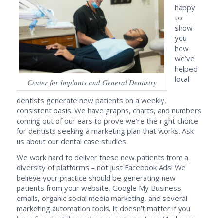
happy
to
show
you
how
we’ve
helped
local
Center for Implants and General Dentistry
dentists generate new patients on a weekly,
consistent basis. We have graphs, charts, and numbers
coming out of our ears to prove we’re the right choice
for dentists seeking a marketing plan that works. Ask
us about our dental case studies.
We work hard to deliver these new patients from a
diversity of platforms – not just Facebook Ads! We
believe your practice should be generating new
patients from your website, Google My Business,
emails, organic social media marketing, and several
marketing automation tools. It doesn’t matter if you