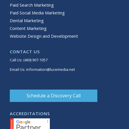
Paid Search Marketing
Paid Social Media Marketing
Dental Marketing
Content Marketing
Website Design and Development
CONTACT US
Call Us:
(469) 907-1057
Email Us:
information@lucemedia.net
Schedule a Discovery Call
ACCREDITATIONS