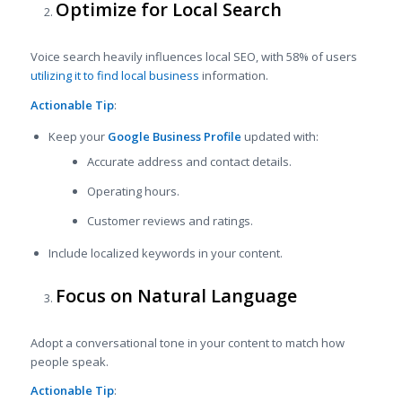
Optimize for Local Search
Voice search heavily influences local SEO, with 58% of users
utilizing it to find local business
information.
Actionable Tip
:
Keep your
Google Business Profile
updated with:
Accurate address and contact details.
Operating hours.
Customer reviews and ratings.
Include localized keywords in your content.
Focus on Natural Language
Adopt a conversational tone in your content to match how
people speak.
Actionable Tip
: