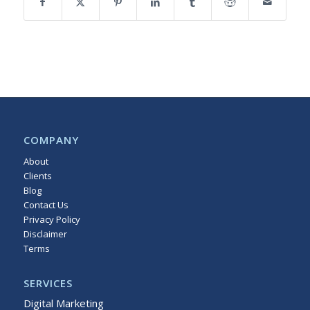
COMPANY
About
Clients
Blog
Contact Us
Privacy Policy
Disclaimer
Terms
Sitemap
SERVICES
Digital Marketing