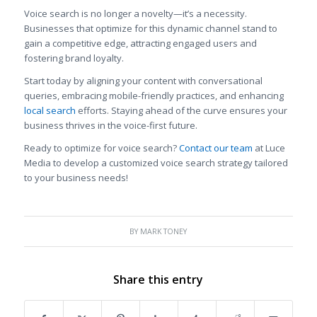
Voice search is no longer a novelty—it’s a necessity.
Businesses that optimize for this dynamic channel stand to
gain a competitive edge, attracting engaged users and
fostering brand loyalty.
Start today by aligning your content with conversational
queries, embracing mobile-friendly practices, and enhancing
local search
efforts. Staying ahead of the curve ensures your
business thrives in the voice-first future.
Ready to optimize for voice search?
Contact our team
at Luce
Media to develop a customized voice search strategy tailored
to your business needs!
BY
MARK TONEY
Share this entry