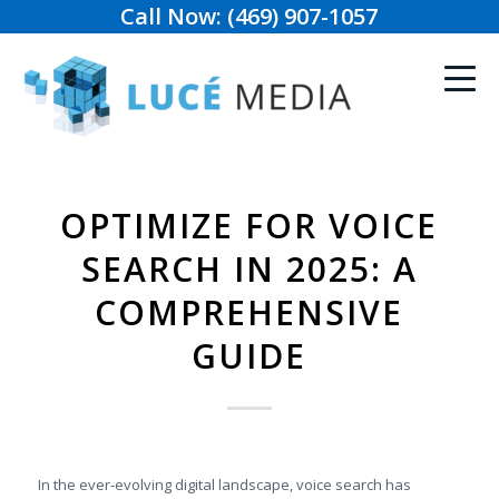
Call Now: (469) 907-1057
OPTIMIZE FOR VOICE
SEARCH IN 2025: A
COMPREHENSIVE
GUIDE
In the ever-evolving digital landscape, voice search has