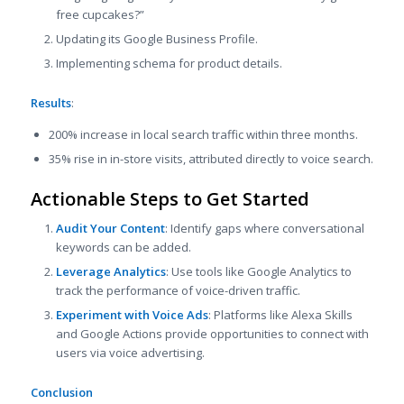
free cupcakes?”
Updating its Google Business Profile.
Implementing schema for product details.
Results
:
200% increase in local search traffic within three months.
35% rise in in-store visits, attributed directly to voice search.
Actionable Steps to Get Started
Audit Your Content
: Identify gaps where conversational
keywords can be added.
Leverage Analytics
: Use tools like Google Analytics to
track the performance of voice-driven traffic.
Experiment with Voice Ads
: Platforms like Alexa Skills
and Google Actions provide opportunities to connect with
users via voice advertising.
Conclusion