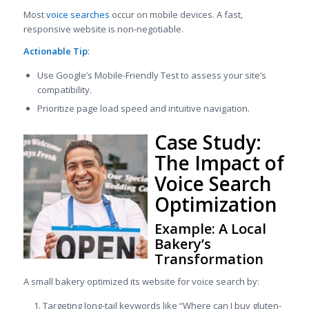
Most
voice searches
occur on mobile devices. A fast,
responsive website is non-negotiable.
Actionable Tip
:
Use Google’s Mobile-Friendly Test to assess your site’s
compatibility.
Prioritize page load speed and intuitive navigation.
Case Study:
The Impact of
Voice Search
Optimization
Example: A Local
Bakery’s
Transformation
A small bakery optimized its website for voice search by:
Targeting long-tail keywords like “Where can I buy gluten-