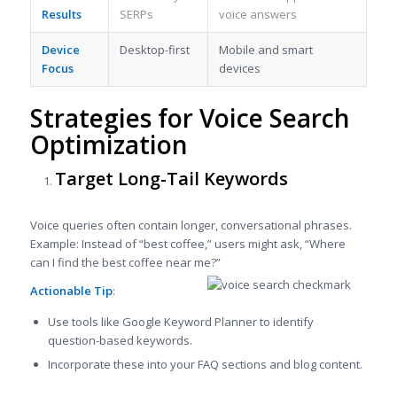
Results
SERPs
voice answers
Device
Desktop-first
Mobile and smart
Focus
devices
Strategies for Voice Search
Optimization
Target Long-Tail Keywords
Voice queries often contain longer, conversational phrases.
Example: Instead of “best coffee,” users might ask, “Where
can I find the best coffee near me?”
Actionable Tip
:
Use tools like Google Keyword Planner to identify
question-based keywords.
Incorporate these into your FAQ sections and blog content.