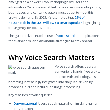
emerged as a powerful tool reshaping how users find
information. With voice-enabled devices becoming ubiquitous,
businesses and content creators must adapt to meet this
growing demand. By 2025, it’s estimated that
75% of
households in the U.S. will own a smart speaker
, highlighting
the urgency for optimization.
This guide delves into the rise of
voice search
, its implications
for businesses, and actionable strategies to stay ahead.
Why Voice Search Matters
Voice search offers users a
convenient, hands-free way to
interact with technology. It’s
becoming increasingly integrated into daily life, driven by
advances in AI and natural language processing.
Key features of voice queries:
Conversational
: Users speak naturally, mimicking human
conversation.