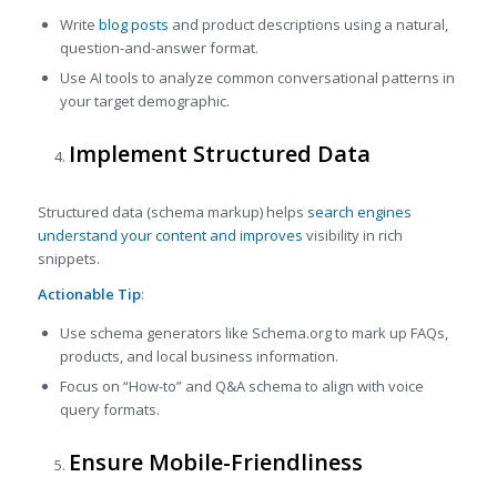
Write
blog posts
and product descriptions using a natural,
question-and-answer format.
Use AI tools to analyze common conversational patterns in
your target demographic.
Implement Structured Data
Structured data (schema markup) helps
search engines
understand your content and improves
visibility in rich
snippets.
Actionable Tip
:
Use schema generators like Schema.org to mark up FAQs,
products, and local business information.
Focus on “How-to” and Q&A schema to align with voice
query formats.
Ensure Mobile-Friendliness