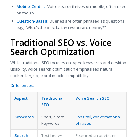
Mobile-Centric
: Voice search thrives on mobile, often used
on the go.
Question-Based
: Queries are often phrased as questions,
e.g., “What’s the best Italian restaurant nearby?”
Traditional SEO vs. Voice
Search Optimization
While traditional SEO focuses on typed keywords and desktop
usability, voice search optimization emphasizes natural,
spoken language and mobile compatibility.
Differences:
Aspect
Traditional
Voice Search SEO
SEO
Keywords
Short, direct
Long-tail, conversational
keywords
phrases
Search
Text-heavy
Featured snippets and