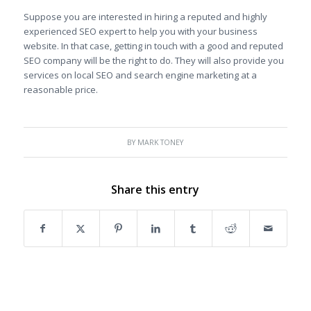
Suppose you are interested in hiring a reputed and highly
experienced SEO expert to help you with your business
website. In that case, getting in touch with a good and reputed
SEO company will be the right to do. They will also provide you
services on local SEO and search engine marketing at a
reasonable price.
BY
MARK TONEY
Share this entry