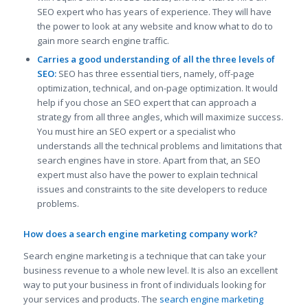
SEO expert who has years of experience. They will have
the power to look at any website and know what to do to
gain more search engine traffic.
Carries a good understanding of all the three levels of
SEO:
SEO has three essential tiers, namely, off-page
optimization, technical, and on-page optimization. It would
help if you chose an SEO expert that can approach a
strategy from all three angles, which will maximize success.
You must hire an SEO expert or a specialist who
understands all the technical problems and limitations that
search engines have in store. Apart from that, an SEO
expert must also have the power to explain technical
issues and constraints to the site developers to reduce
problems.
How does a search engine marketing company work?
Search engine marketing is a technique that can take your
business revenue to a whole new level. It is also an excellent
way to put your business in front of individuals looking for
your services and products. The
search engine marketing