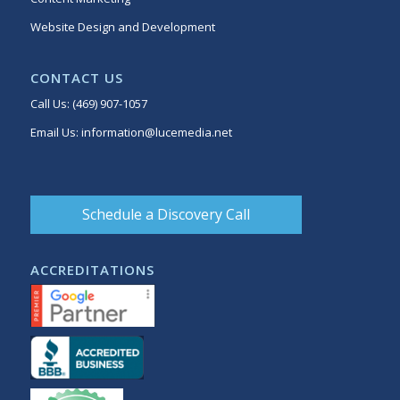
Website Design and Development
CONTACT US
Call Us:
(469) 907-1057
Email Us:
information@lucemedia.net
Schedule a Discovery Call
ACCREDITATIONS