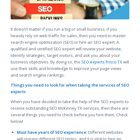
It doesn’t matter if you run a big or small business; if you
heavily rely on web traffic for sales, then you need to master
search engine optimization (SEO) or hire an SEO expert. A
qualified and certified SEO expert will review your website,
identify strategies, target visitors, and ask you about your
business objectives. By doing so, the
SEO experts Frisco TX
will
use their skills and knowledge to improve your page views
and search engine rankings.
Things you need to look for when taking the services of SEO
experts
When you have decided to take the help of the SEO experts to
receive outstanding SEO McKinney TX services, then there are
several things you need to check before you hire them. Check
below!
Must have years of SEO experience:
Different websites
will require different SEO tactics, and it is vital to hire an