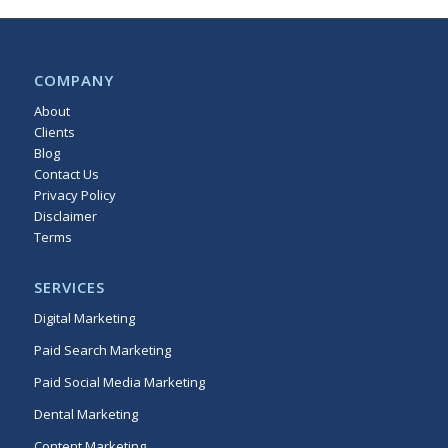
COMPANY
About
Clients
Blog
Contact Us
Privacy Policy
Disclaimer
Terms
Sitemap
SERVICES
Digital Marketing
Paid Search Marketing
Paid Social Media Marketing
Dental Marketing
Content Marketing