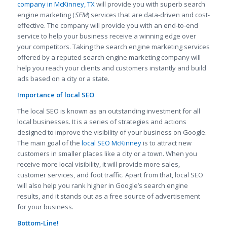
company in McKinney, TX
will provide you with superb search
engine marketing (
SEM
) services that are data-driven and cost-
effective. The company will provide you with an end-to-end
service to help your business receive a winning edge over
your competitors. Taking the search engine marketing services
offered by a reputed search engine marketing company will
help you reach your clients and customers instantly and build
ads based on a city or a state.
Importance of local SEO
The local SEO is known as an outstanding investment for all
local businesses. It is a series of strategies and actions
designed to improve the visibility of your business on Google.
The main goal of the
local SEO McKinney
is to attract new
customers in smaller places like a city or a town. When you
receive more local visibility, it will provide more sales,
customer services, and foot traffic. Apart from that, local SEO
will also help you rank higher in Google’s search engine
results, and it stands out as a free source of advertisement
for your business.
Bottom-Line!