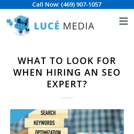
Call Now: (469) 907-1057
WHAT TO LOOK FOR
WHEN HIRING AN SEO
EXPERT?