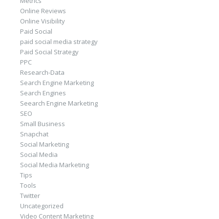
Metrics
Online Reviews
Online Visibility
Paid Social
paid social media strategy
Paid Social Strategy
PPC
Research-Data
Search Engine Marketing
Search Engines
Seearch Engine Marketing
SEO
Small Business
Snapchat
Social Marketing
Social Media
Social Media Marketing
Tips
Tools
Twitter
Uncategorized
Video Content Marketing