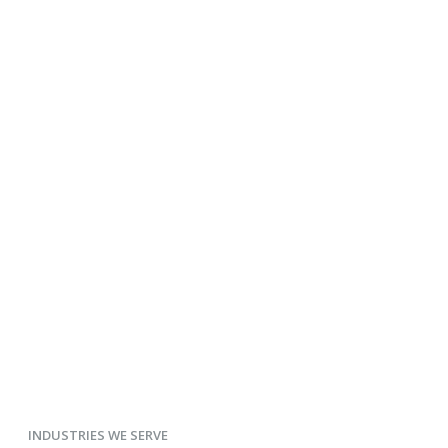
INDUSTRIES WE SERVE