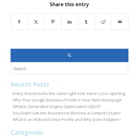
Share this entry
Recent Posts
Every AI post looks the same right now. Here’s your opening.
Why Your Google Business Profile Is Your New Homepage
What Is Generative Engine Optimization (GEO)?
You Didn’t Get Into Business to Become a Content Creator
What Is an AI Brand Voice Profile and Why Does It Matter?
Categories