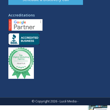
Accreditations
© Copyright 2026 - Lucé Media -