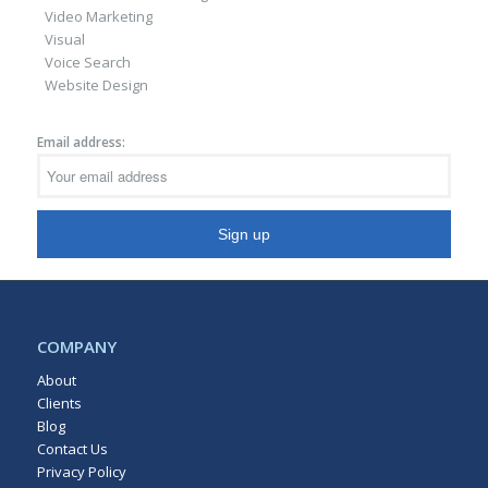
Video Marketing
Visual
Voice Search
Website Design
Email address:
COMPANY
About
Clients
Blog
Contact Us
Privacy Policy