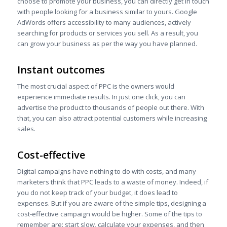
choose to promote your business, you can directly get in touch
with people looking for a business similar to yours. Google
AdWords offers accessibility to many audiences, actively
searching for products or services you sell. As a result, you
can grow your business as per the way you have planned.
Instant outcomes
The most crucial aspect of PPC is the owners would
experience immediate results. In just one click, you can
advertise the product to thousands of people out there. With
that, you can also attract potential customers while increasing
sales.
Cost-effective
Digital campaigns have nothing to do with costs, and many
marketers think that PPC leads to a waste of money. Indeed, if
you do not keep track of your budget, it does lead to
expenses. But if you are aware of the simple tips, designing a
cost-effective campaign would be higher. Some of the tips to
remember are: start slow, calculate your expenses, and then