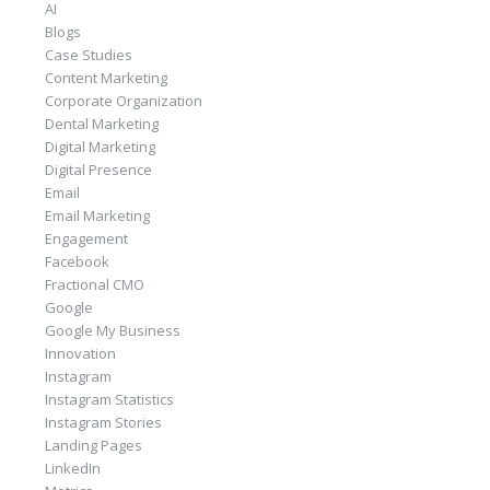
AI
Blogs
Case Studies
Content Marketing
Corporate Organization
Dental Marketing
Digital Marketing
Digital Presence
Email
Email Marketing
Engagement
Facebook
Fractional CMO
Google
Google My Business
Innovation
Instagram
Instagram Statistics
Instagram Stories
Landing Pages
LinkedIn