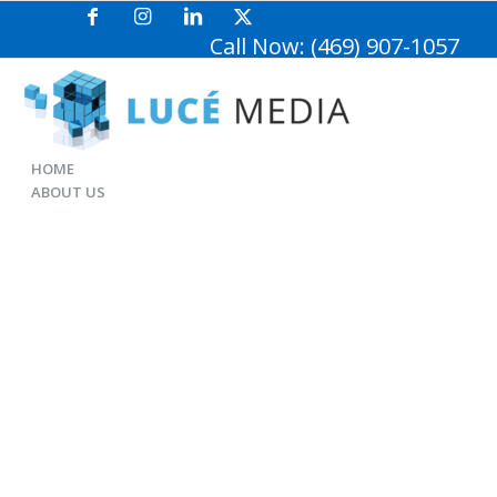
Call Now: (469) 907-1057
HOME
ABOUT US