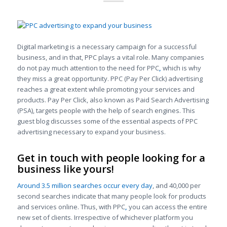
Digital marketing is a necessary campaign for a successful
business, and in that, PPC plays a vital role. Many companies
do not pay much attention to the need for PPC
,
which is why
they miss a great opportunity. PPC (Pay Per Click) advertising
reaches a great extent while promoting your services and
products. Pay Per Click, also known as Paid Search Advertising
(PSA), targets people with the help of search engines. This
guest blog discusses some of the essential aspects of PPC
advertising necessary to expand your business.
Get in touch with people looking for a
business like yours!
Around 3.5 million searches occur every day
, and 40,000 per
second searches indicate that many people look for products
and services online. Thus, with PPC
,
you can access the entire
new set of clients. Irrespective of whichever platform you