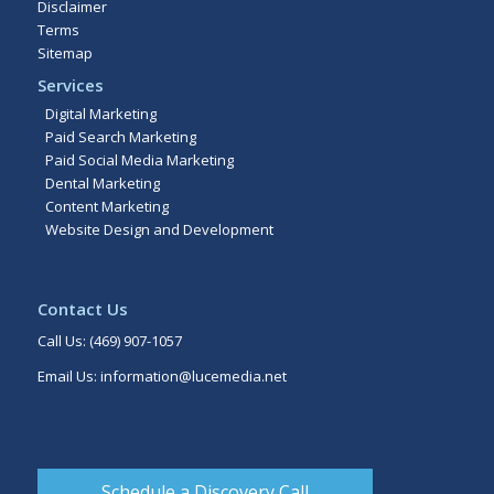
Disclaimer
Terms
Sitemap
Services
Digital Marketing
Paid Search Marketing
Paid Social Media Marketing
Dental Marketing
Content Marketing
Website Design and Development
Contact Us
Call Us:
(469) 907-1057
Email Us:
information@lucemedia.net
Schedule a Discovery Call