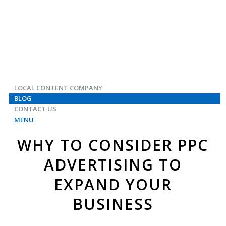
LOCAL CONTENT COMPANY
BLOG
CONTACT US
MENU
WHY TO CONSIDER PPC
ADVERTISING TO
EXPAND YOUR
BUSINESS