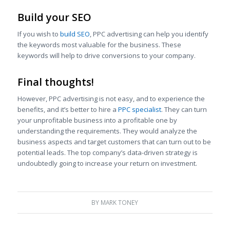
Build your SEO
If you wish to
build SEO
, PPC advertising can help you identify
the keywords most valuable for the business. These
keywords will help to drive conversions to your company.
Final thoughts!
However, PPC advertising is not easy, and to experience the
benefits, and it’s better to hire a
PPC specialist
. They can turn
your unprofitable business into a profitable one by
understanding the requirements. They would analyze the
business aspects and target customers that can turn out to be
potential leads. The top company’s data-driven strategy is
undoubtedly going to increase your return on investment.
BY
MARK TONEY