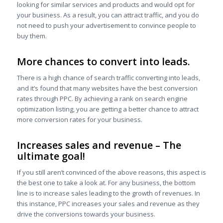
looking for similar services and products and would opt for
your business. As a result, you can attract traffic, and you do
not need to push your advertisement to convince people to
buy them.
More chances to convert into leads
.
There is a high chance of search traffic converting into leads,
and it’s found that many websites have the best conversion
rates through PPC. By achieving a rank on search engine
optimization listing, you are getting a better chance to attract
more conversion rates for your business.
Increases sales and revenue – The
ultimate goal!
If you still aren’t convinced of the above reasons, this aspect is
the best one to take a look at. For any business, the bottom
line is to increase sales leading to the growth of revenues. In
this instance, PPC increases your sales and revenue as they
drive the conversions towards your business.