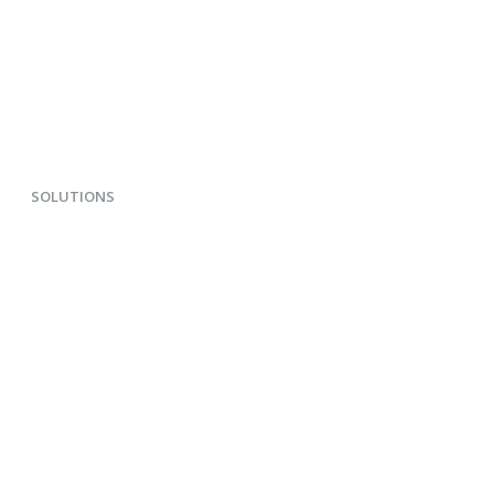
SOLUTIONS