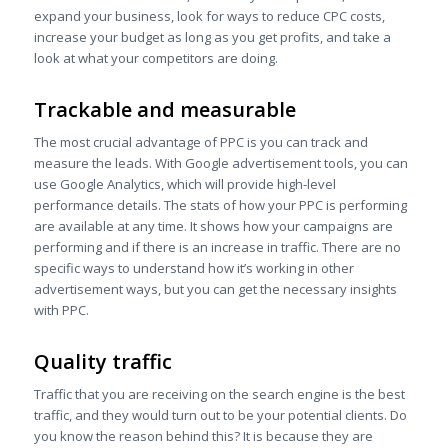
expand your business, look for ways to reduce CPC costs,
increase your budget as long as you get profits, and take a
look at what your competitors are doing.
Trackable and measurable
The most crucial advantage of PPC
is you can track and
measure the leads. With Google advertisement tools, you can
use Google Analytics, which will provide high-level
performance details. The stats of how your PPC is performing
are available at any time. It shows how your campaigns are
performing and if there is an increase in traffic. There are no
specific ways to understand how it’s working in other
advertisement ways, but you can get the necessary insights
with PPC.
Quality traffic
Traffic that you are receiving on the search engine is the best
traffic, and they would turn out to be your potential clients. Do
you know the reason behind this? It is because they are