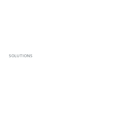
SOLUTIONS