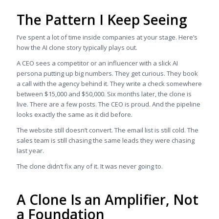
The Pattern I Keep Seeing
I’ve spent a lot of time inside companies at your stage. Here’s
how the AI clone story typically plays out.
A CEO sees a competitor or an influencer with a slick AI
persona putting up big numbers. They get curious. They book
a call with the agency behind it. They write a check somewhere
between $15,000 and $50,000. Six months later, the clone is
live. There are a few posts. The CEO is proud. And the pipeline
looks exactly the same as it did before.
The website still doesn’t convert. The email list is still cold. The
sales team is still chasing the same leads they were chasing
last year.
The clone didn’t fix any of it. It was never going to.
A Clone Is an Amplifier, Not
a Foundation