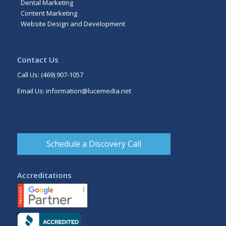
Dental Marketing
Content Marketing
Website Design and Development
Contact Us
Call Us:
(469) 907-1057
Email Us:
information@lucemedia.net
Schedule a Discovery Call
Accreditations