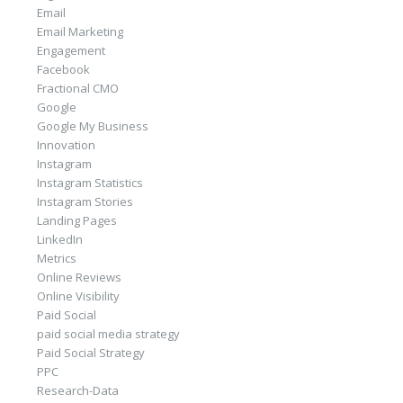
Email
Email Marketing
Engagement
Facebook
Fractional CMO
Google
Google My Business
Innovation
Instagram
Instagram Statistics
Instagram Stories
Landing Pages
LinkedIn
Metrics
Online Reviews
Online Visibility
Paid Social
paid social media strategy
Paid Social Strategy
PPC
Research-Data