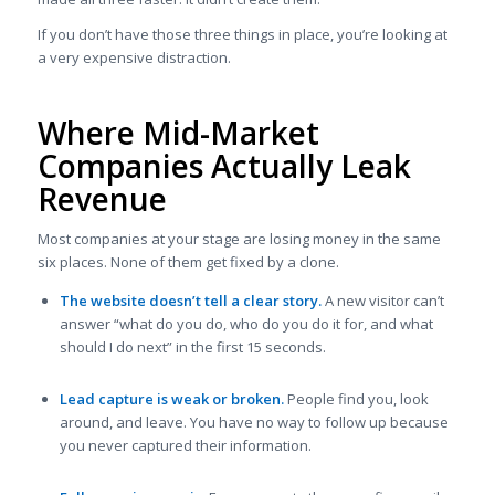
If you don’t have those three things in place, you’re looking at
a very expensive distraction.
Where Mid-Market
Companies Actually Leak
Revenue
Most companies at your stage are losing money in the same
six places. None of them get fixed by a clone.
The website doesn’t tell a clear story.
A new visitor can’t
answer “what do you do, who do you do it for, and what
should I do next” in the first 15 seconds.
Lead capture is weak or broken.
People find you, look
around, and leave. You have no way to follow up because
you never captured their information.