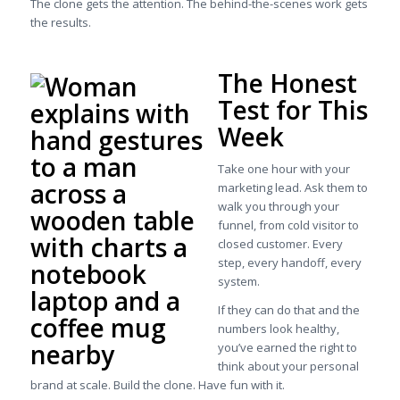
The clone gets the attention. The behind-the-scenes work gets
the results.
The Honest
Test for This
Week
Take one hour with your
marketing lead. Ask them to
walk you through your
funnel, from cold visitor to
closed customer. Every
step, every handoff, every
system.
If they can do that and the
numbers look healthy,
you’ve earned the right to
think about your personal
brand at scale. Build the clone. Have fun with it.