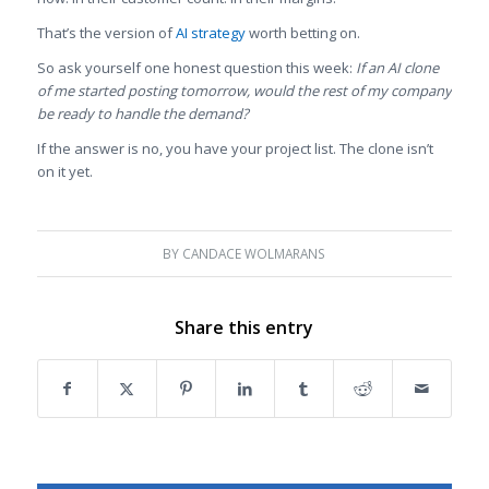
That’s the version of
AI strategy
worth betting on.
So ask yourself one honest question this week:
If an AI clone
of me started posting tomorrow, would the rest of my company
be ready to handle the demand?
If the answer is no, you have your project list. The clone isn’t
on it yet.
BY
CANDACE WOLMARANS
Share this entry