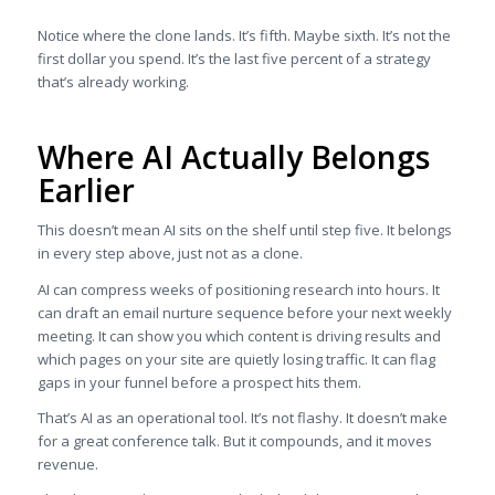
Notice where the clone lands. It’s fifth. Maybe sixth. It’s not the
first dollar you spend. It’s the last five percent of a strategy
that’s already working.
Where AI Actually Belongs
Earlier
This doesn’t mean AI sits on the shelf until step five. It belongs
in every step above, just not as a clone.
AI can compress weeks of positioning research into hours. It
can draft an email nurture sequence before your next weekly
meeting. It can show you which content is driving results and
which pages on your site are quietly losing traffic. It can flag
gaps in your funnel before a prospect hits them.
That’s AI as an operational tool. It’s not flashy. It doesn’t make
for a great conference talk. But it compounds, and it moves
revenue.