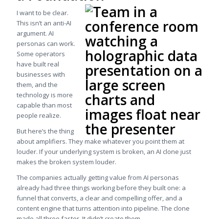
I want to be clear.
This isn’t an anti-AI
argument. AI
personas can work.
Some operators
have built real
businesses with
them, and the
technology is more
capable than most
people realize.
But here’s the thing
about amplifiers. They make whatever you point them at
louder. If your underlying system is broken, an AI clone just
makes the broken system louder.
The companies actually getting value from AI personas
already had three things working before they built one: a
funnel that converts, a clear and compelling offer, and a
content engine that turns attention into pipeline. The clone
made all three faster. It didn’t create them.