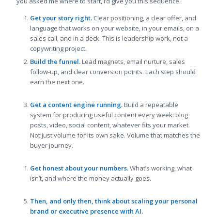
you asked me where to start, I’d give you this sequence.
Get your story right.
Clear positioning, a clear offer, and
language that works on your website, in your emails, on a
sales call, and in a deck. This is leadership work, not a
copywriting project.
Build the funnel.
Lead magnets, email nurture, sales
follow-up, and clear conversion points. Each step should
earn the next one.
Get a content engine running.
Build a repeatable
system for producing useful content every week: blog
posts, video, social content, whatever fits your market.
Not just volume for its own sake. Volume that matches the
buyer journey.
Get honest about your numbers.
What’s working, what
isn’t, and where the money actually goes.
Then, and only then, think about scaling your personal
brand or executive presence with AI.