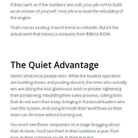
If they can’t, or if the numbers are soft, your job isn’t to build
an AI version of yourself. Your job is to lead the rebuilding of
the engine.
That’s not as exciting. It won’t trend on LinkedIn. But it’s the
actual work that moves a company from $8M to $25M.
The Quiet Advantage
Here’s what most people miss. While the loudest operators
are building clones and posting about it, the ones who actually
win are doing the less glamorous work in private: tightening
their positioning, rebuilding their sales process, cutting tools
that do not earn their keep, bringing in fractional leaders who
own the system, and using AI inside their workflows so their
team can do more without burning out.
You won’t see those companies on a stage bragging about
their AI clone. You’ll see them in their numbers a year from
now. In their customer count. In their margins.