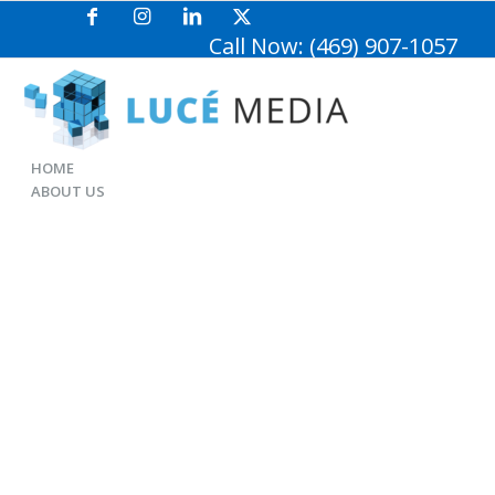
Call Now: (469) 907-1057
HOME
ABOUT US