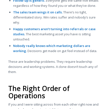
Follow-up is generic.
Everyone gets the same five emails
regardless of how they found you or what they’ve done.
The sales team wings it on calls.
There’s no tight,
differentiated story. Win rates suffer and nobody’s sure
why.
Happy customers aren’t turning into referrals or case
studies.
The best marketing asset you have is sitting
untouched.
Nobody really knows which marketing dollars are
working.
Decisions get made on gut feel instead of data.
These are leadership problems. They require leadership
decisions and working systems. A clone doesn’t touch any of
them.
The Right Order of
Operations
If you and I were sitting across from each other right now and