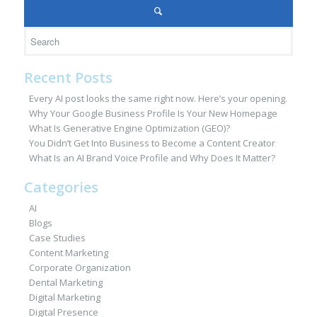
Recent Posts
Every AI post looks the same right now. Here’s your opening.
Why Your Google Business Profile Is Your New Homepage
What Is Generative Engine Optimization (GEO)?
You Didn’t Get Into Business to Become a Content Creator
What Is an AI Brand Voice Profile and Why Does It Matter?
Categories
AI
Blogs
Case Studies
Content Marketing
Corporate Organization
Dental Marketing
Digital Marketing
Digital Presence