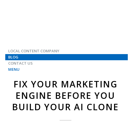
LOCAL CONTENT COMPANY
BLOG
CONTACT US
MENU
FIX YOUR MARKETING
ENGINE BEFORE YOU
BUILD YOUR AI CLONE