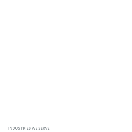
INDUSTRIES WE SERVE