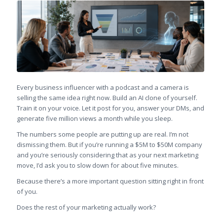
Every business influencer with a podcast and a camera is
selling the same idea right now. Build an AI clone of yourself.
Train it on your voice. Let it post for you, answer your DMs, and
generate five million views a month while you sleep.
The numbers some people are putting up are real. I’m not
dismissing them. But if you’re running a $5M to $50M company
and you’re seriously considering that as your next marketing
move, I’d ask you to slow down for about five minutes.
Because there’s a more important question sitting right in front
of you.
Does the rest of your marketing actually work?