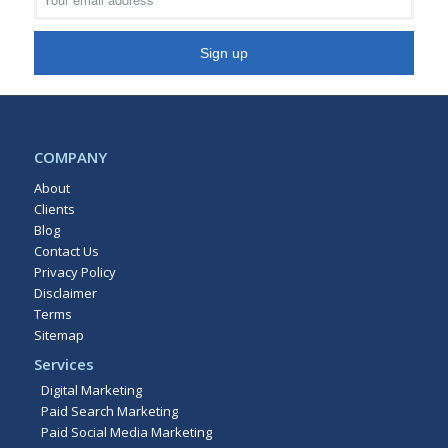
COMPANY
About
Clients
Blog
Contact Us
Privacy Policy
Disclaimer
Terms
Sitemap
Services
Digital Marketing
Paid Search Marketing
Paid Social Media Marketing