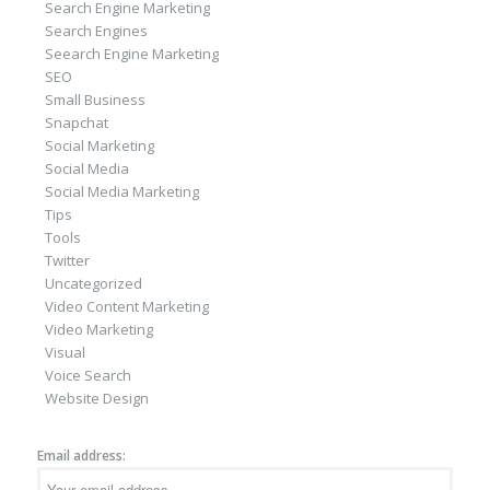
Search Engine Marketing
Search Engines
Seearch Engine Marketing
SEO
Small Business
Snapchat
Social Marketing
Social Media
Social Media Marketing
Tips
Tools
Twitter
Uncategorized
Video Content Marketing
Video Marketing
Visual
Voice Search
Website Design
Email address: