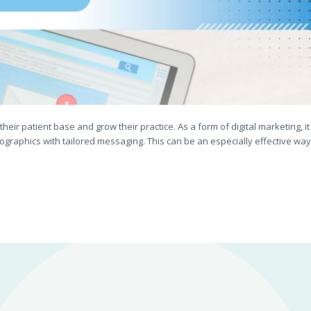
their patient base and grow their practice. As a form of digital marketing, it
ographics with tailored messaging. This can be an especially effective way