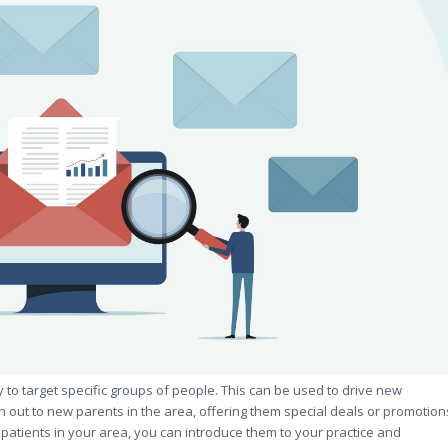
ity to target specific groups of people. This can be used to drive new
 out to new parents in the area, offering them special deals or promotion
l patients in your area, you can introduce them to your practice and