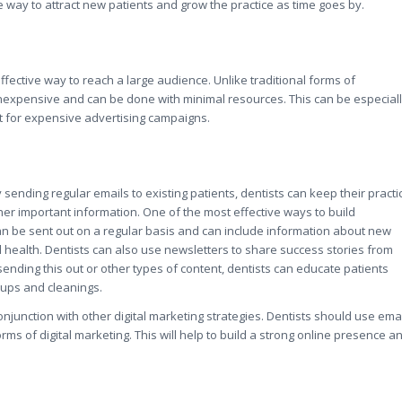
way to attract new patients and grow the practice as time goes by.
-effective way to reach a large audience. Unlike traditional forms of
y inexpensive and can be done with minimal resources. This can be especial
et for expensive advertising campaigns.
 sending regular emails to existing patients, dentists can keep their practi
r important information. One of the most effective ways to build
can be sent out on a regular basis and can include information about new
l health. Dentists can also use newsletters to share success stories from
ending this out or other types of content, dentists can educate patients
-ups and cleanings.
 conjunction with other digital marketing strategies. Dentists should use ema
ms of digital marketing. This will help to build a strong online presence a