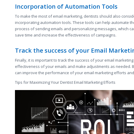
Incorporation of Automation Tools
To make the most of email marketing, dentists should also consid
incorporating automation tools. These tools can help automate th
process of sending emails and personalizing messages, which c
save time and increase the effectiveness of campaigns.
Track the success of your Email Market
Finally, it is important to track the success of your email marketi
effectiveness of your emails and make adjustments as needed. B
can improve the performance of your email marketing efforts and 
Tips for Maximizing Your Dentist Email Marketing Efforts