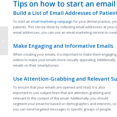
Tips on how to start an emai
Build a List of Email Addresses of Patien
To start an
email marketing campaign
for your dental practice, you
patients. This can be done by collecting email addresses at your o
email addresses, you can use an email marketing service to creat
How to Utilize Digital
Marketing Strategies
to Grow Your Business
Make Engaging and Informative Emails
in Texas
When creating your emails, it is important to make them engaging
videos to make your emails more visually appealing. Additionally,
emails on their smartphones.
Use Attention-Grabbing and Relevant Su
To ensure that your emails are opened and read, it is also
important to use subject lines that are attention-grabbing and
relevant to the content of the email. Additionally, you should
segment your email list based on demographics and interests, so
you can send targeted messages to specific groups of people.