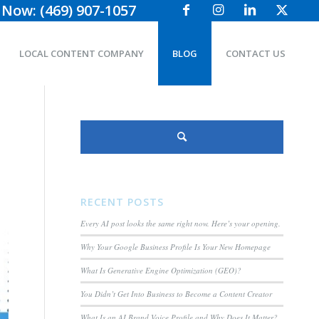
 Now: (469) 907-1057
LOCAL CONTENT COMPANY
BLOG
CONTACT US
RECENT POSTS
Every AI post looks the same right now. Here’s your opening.
Why Your Google Business Profile Is Your New Homepage
What Is Generative Engine Optimization (GEO)?
You Didn’t Get Into Business to Become a Content Creator
What Is an AI Brand Voice Profile and Why Does It Matter?