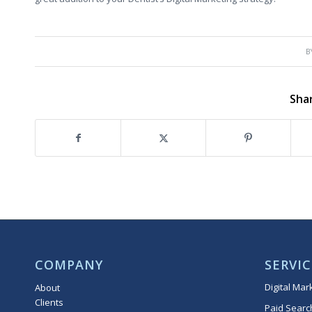
B
Shar
COMPANY
SERVIC
Digital Mar
About
Clients
Paid Searc