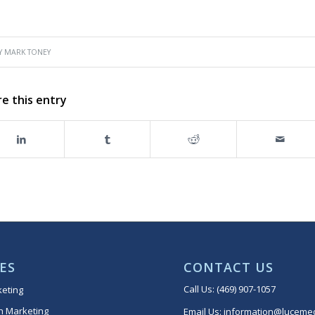
Y
MARK TONEY
e this entry
ES
CONTACT US
Call Us:
(469) 907-1057
keting
h Marketing
Email Us:
information@lucemed