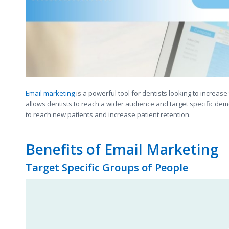
Email marketing
is a powerful tool for dentists looking to increase 
allows dentists to reach a wider audience and target specific dem
to reach new patients and increase patient retention.
Benefits of Email Marketing
Target Specific Groups of People