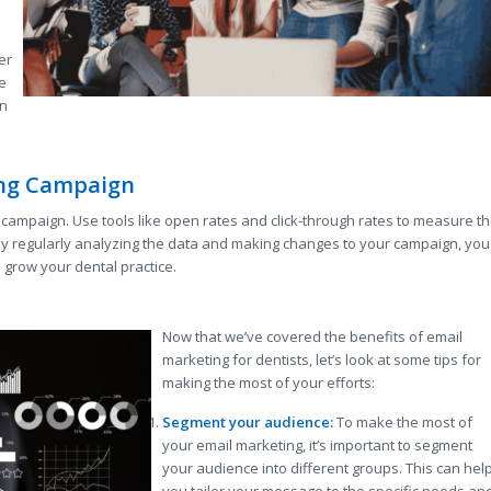
er
e
an
ing Campaign
ng campaign. Use tools like open rates and click-through rates to measure t
y regularly analyzing the data and making changes to your campaign, you
grow your dental practice.
Now that we’ve covered the benefits of email
marketing for dentists, let’s look at some tips for
making the most of your efforts:
Segment your audience:
To make the most of
your email marketing, it’s important to segment
your audience into different groups. This can hel
you tailor your message to the specific needs an