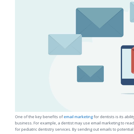
One of the key benefits of
email marketing
for dentists is its abil
business. For example, a dentist may use email marketing to reach
for pediatric dentistry services. By sending out emails to potentia