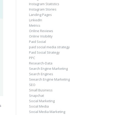
Instagram Statistics
Instagram Stories
Landing Pages
LinkedIn
Metrics
Online Reviews
Online Visibility
Paid Social
paid social media strategy
Paid Social Strategy
PPC
Research-Data
Search Engine Marketing
Search Engines
Seearch Engine Marketing
SEO
Small Business
Snapchat
Social Marketing
s
Social Media
Social Media Marketing