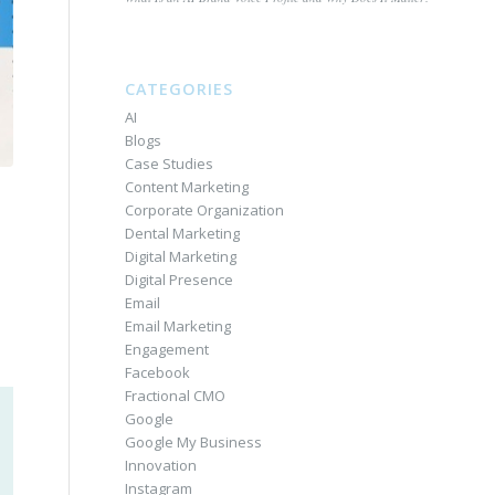
CATEGORIES
AI
Blogs
Case Studies
Content Marketing
Corporate Organization
Dental Marketing
Digital Marketing
Digital Presence
Email
Email Marketing
Engagement
Facebook
Fractional CMO
Google
Google My Business
Innovation
Instagram