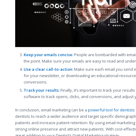
Keep your emails concise:
People are bombarded with emails 
the point. Make sure your emails are easy to read and under
Use a clear call-to-action:
Make sure each email you send inc
for your newsletter, or downloading an educational resource.
conversions.
Track your results:
Finally, it’s important to track your resu
software to track opens, clicks, and conversions, and adjust 
In conclusion, email marketing can be a
powerful tool for dentists
dentists to reach a wider audience and target specific demographi
patients and increase patient retention. By using email marketing i
strong online presence and attract new patients. With cost-effec
great addition to your Dentist’s Digital Marketing strategy.