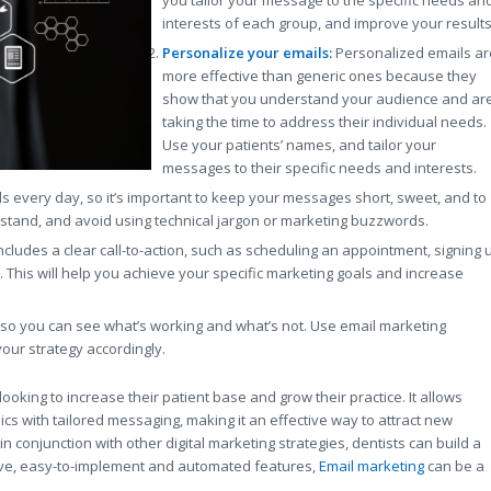
interests of each group, and improve your results
Personalize your emails:
Personalized emails ar
more effective than generic ones because they
show that you understand your audience and ar
taking the time to address their individual needs.
Use your patients’ names, and tailor your
messages to their specific needs and interests.
every day, so it’s important to keep your messages short, sweet, and to
stand, and avoid using technical jargon or marketing buzzwords.
ludes a clear call-to-action, such as scheduling an appointment, signing 
 This will help you achieve your specific marketing goals and increase
lts so you can see what’s working and what’s not. Use email marketing
your strategy accordingly.
looking to increase their patient base and grow their practice. It allows
cs with tailored messaging, making it an effective way to attract new
n conjunction with other digital marketing strategies, dentists can build a
tive, easy-to-implement and automated features,
Email marketing
can be a