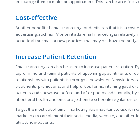
encourage them to make an appointment. This can be an effective 
Cost-effective
Another benefit of email marketing for dentists is that it is a cost
advertising, such as TV or print ads, email marketing is relativel
beneficial for small or new practices that may not have the budg
Increase Patient Retention
Email marketing can also be used to increase patient retention. By
top-of-mind and remind patients of upcoming appointments or othe
relationships with patients is through a newsletter. Newsletters 
treatments, promotions, and helpful tips for maintaining good ora
patients and showcase before and after photos. Additionally, by s
about oral health and encourage them to schedule regular check
To get the most out of email marketing, it is important to use it in
marketing to complement their social media, website, and other for
attract new patients.