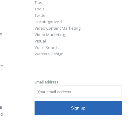
Tips
Tools
Twitter
Uncategorized
Video Content Marketing
ly
Video Marketing
Visual
Voice Search
Website Design
ce
Email address:
il
nd