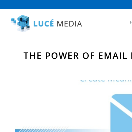
THE POWER OF EMAIL