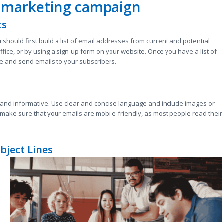
l marketing campaign
ts
 should first build a list of email addresses from current and potential
ffice, or by using a sign-up form on your website. Once you have a list of
e and send emails to your subscribers.
 and informative. Use clear and concise language and include images or
 make sure that your emails are mobile-friendly, as most people read their
bject Lines