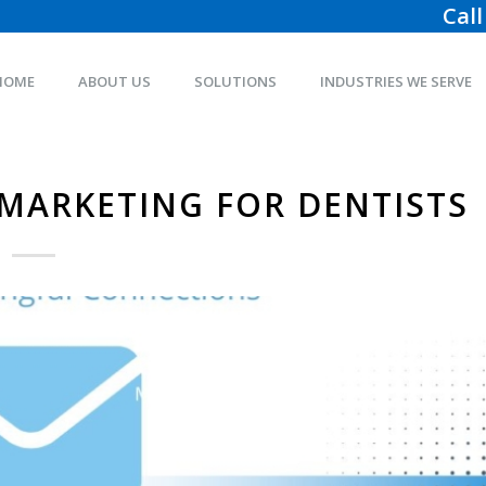
Call
HOME
ABOUT US
SOLUTIONS
INDUSTRIES WE SERVE
 MARKETING FOR DENTISTS