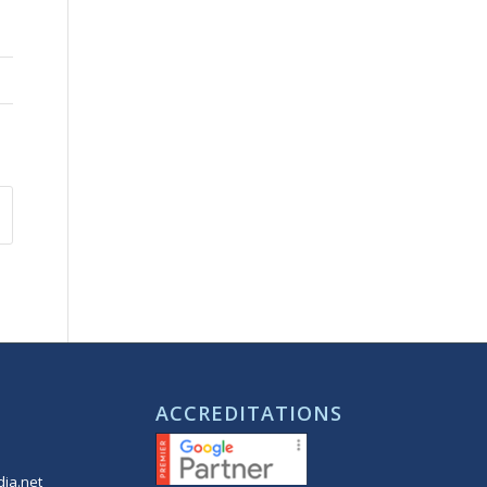
ACCREDITATIONS
ia.net