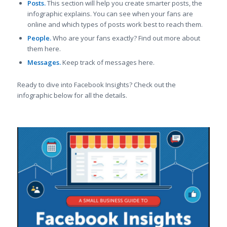
Posts.
This section will help you create smarter posts, the
infographic explains. You can see when your fans are
online and which types of posts work best to reach them.
People.
Who are your fans exactly? Find out more about
them here.
Messages.
Keep track of messages here.
Ready to dive into Facebook Insights? Check out the
infographic below for all the details.