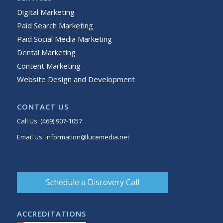
Digital Marketing
Paid Search Marketing
Paid Social Media Marketing
Dental Marketing
Content Marketing
Website Design and Development
CONTACT US
Call Us:
(469) 907-1057
Email Us:
information@lucemedia.net
Schedule a Discovery Call
ACCREDITATIONS