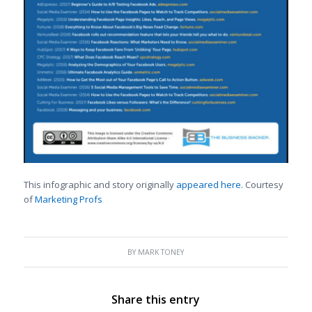
This infographic and story originally
appeared here.
Courtesy
of
Marketing Profs
BY
MARK TONEY
Share this entry