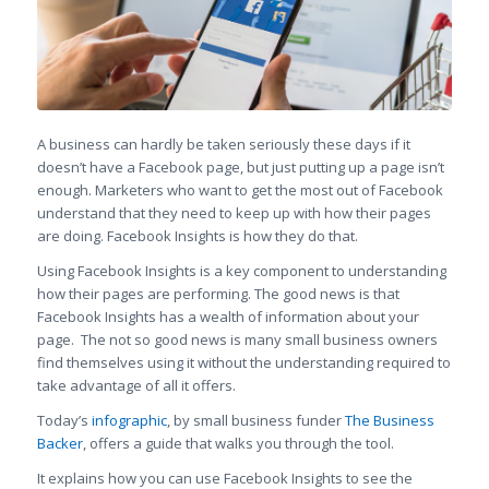
A business can hardly be taken seriously these days if it
doesn’t have a Facebook page, but just putting up a page isn’t
enough. Marketers who want to get the most out of Facebook
understand that they need to keep up with how their pages
are doing. Facebook Insights is how they do that.
Using Facebook Insights is a key component to understanding
how their pages are performing. The good news is that
Facebook Insights has a wealth of information about your
page. The not so good news is many small business owners
find themselves using it without the understanding required to
take advantage of all it offers.
Today’s
infographic
, by small business funder
The Business
Backer
, offers a guide that walks you through the tool.
It explains how you can use Facebook Insights to see the