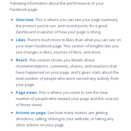
following information about the performance of your
Facebook page:
Overview.
This is where you can see your page summary,
the promos you’ve run, and recent posts. It’s a good
dashboard snapshot of how your page is doing.
Likes.
There’s much more to likes than what you can see on
your main Facebook page. This section of Insights lets you
see changes in likes, sources of likes, and more.
Reach.
This section shows you details about
recommendations, comments, shares, and reactions that
have happened on your page, and it gives stats about the
total number of people who were served any activity from
your page.
Page views.
This is where you come to see the total
number of people who viewed your page and the sources
of those views.
Actions on page.
See how many visitors are getting
directions, calling, clicking to your website, or taking any
other actions on your page.