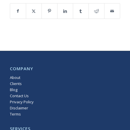
COMPANY
About
Clients
Blog
Contact Us
Privacy Policy
Disclaimer
Terms
Sitemap
SERVICES