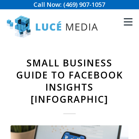
Call Now: (469) 907-1057
SMALL BUSINESS
GUIDE TO FACEBOOK
INSIGHTS
[INFOGRAPHIC]