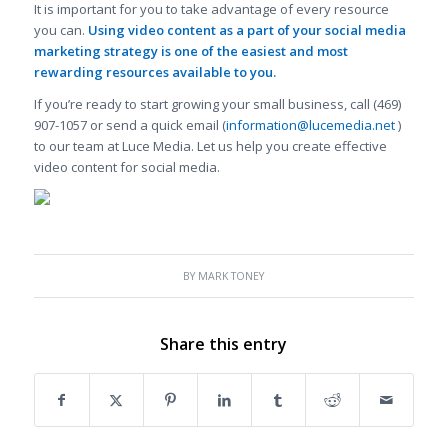
It is important for you to take advantage of every resource
you can.
Using video content as a part of your
social media
marketing strategy is one of the easiest and most
rewarding resources available to you.
If you’re ready to start growing your small business, call (469)
907-1057 or send a quick email (
information@lucemedia.net
)
to our team at Luce Media. Let us help you create effective
video content for social media.
BY
MARK TONEY
Share this entry