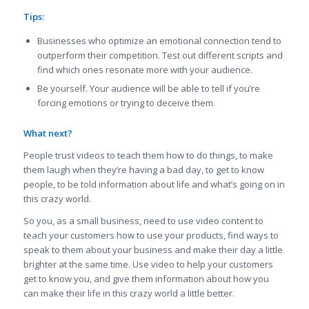
Tips:
Businesses who optimize an emotional connection tend to
outperform their competition. Test out different scripts and
find which ones resonate more with your audience.
Be yourself. Your audience will be able to tell if you’re
forcing emotions or trying to deceive them.
What next?
People trust videos to teach them how to do things, to make
them laugh when they’re having a bad day, to get to know
people, to be told information about life and what’s going on in
this crazy world.
So you, as a small business, need to use video content to
teach your customers how to use your products, find ways to
speak to them about your business and make their day a little
brighter at the same time. Use video to help your customers
get to know you, and give them information about how you
can make their life in this crazy world a little better.