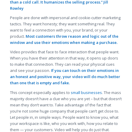
than a cold call. It humanizes the selling process.” Jill
Rowley
People are done with impersonal and cookie-cutter marketing
tactics. They want honesty; they want something real. They
want to feel a connection with you, your brand, or your
product.
Most customers throw reason and logic out of the
window and use their emotions when making a purchase.
Video provides that face to face interaction that people want.
When you have their attention in that way, it opens up doors
to make that connection. They can read your physical cues
and see your passion.
If you can touch on their emotions in
an honest and positive way, your video will do much better
than one that is empty and fake.
This concept especially applies to
small businesses
. The mass
majority doesn’t have a clue who you are yet – but that doesn’t
mean they don’t want to. Take advantage of the fact that
you’re not some huge company that people can’t get close to.
Let people in, in simple ways. People want to know you, what
your workspace is like, who you work with, how you relate to
them — your customers. Video will help you do just that.