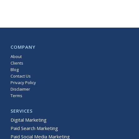
COMPANY
About
Clients
Blog
Contact Us
Privacy Policy
Disclaimer
Terms
Sitemap
SERVICES
Digital Marketing
Paid Search Marketing
Paid Social Media Marketing