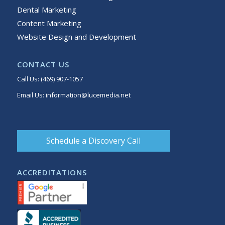
Dental Marketing
Content Marketing
Website Design and Development
CONTACT US
Call Us:
(469) 907-1057
Email Us:
information@lucemedia.net
Schedule a Discovery Call
ACCREDITATIONS