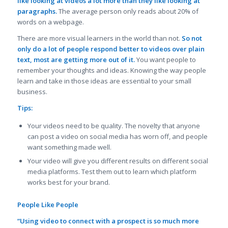
like looking at videos a lot more than they like looking at
paragraphs.
The average person only reads about 20% of
words on a webpage.
There are more visual learners in the world than not.
So not
only do a lot of people respond better to videos over plain
text, most are getting more out of it.
You want people to
remember your thoughts and ideas. Knowing the way people
learn and take in those ideas are essential to your small
business.
Tips:
Your videos need to be quality. The novelty that anyone
can post a video on social media has worn off, and people
want something made well.
Your video will give you different results on different social
media platforms. Test them out to learn which platform
works best for your brand.
People Like People
“Using video to connect with a prospect is so much more