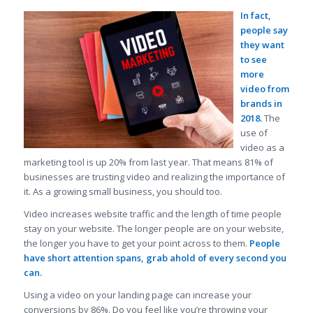
In fact,
people say
they want
to see
more
video from
brands in
2018.
The
use of
video as a
marketing tool is up 20% from last year. That means 81% of
businesses are trusting video and realizing the importance of
it. As a growing small business, you should too.
Video increases website traffic and the length of time people
stay on your website. The longer people are on your website,
the longer you have to get your point across to them.
People
have short attention spans, grab ahold of every second you
can.
Using a video on your landing page can increase your
conversions by 86%. Do you feel like you’re throwing your