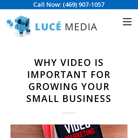
Call Now: (469) 907-1057
WHY VIDEO IS
IMPORTANT FOR
GROWING YOUR
SMALL BUSINESS