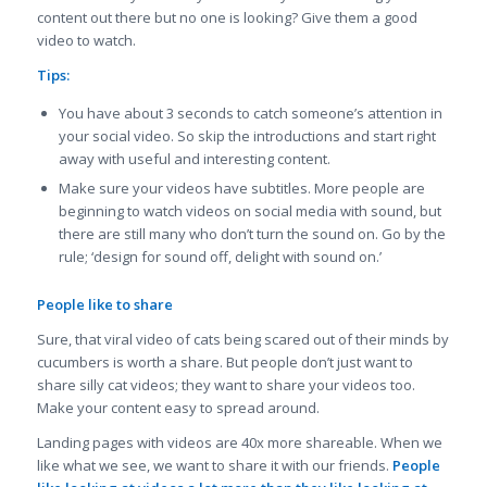
content out there but no one is looking? Give them a good
video to watch.
Tips:
You have about 3 seconds to catch someone’s attention in
your social video. So skip the introductions and start right
away with useful and interesting content.
Make sure your videos have subtitles. More people are
beginning to watch videos on social media with sound, but
there are still many who don’t turn the sound on. Go by the
rule; ‘design for sound off, delight with sound on.’
People like to share
Sure, that viral video of cats being scared out of their minds by
cucumbers is worth a share. But people don’t just want to
share silly cat videos; they want to share your videos too.
Make your content easy to spread around.
Landing pages with videos are 40x more shareable. When we
like what we see, we want to share it with our friends.
People