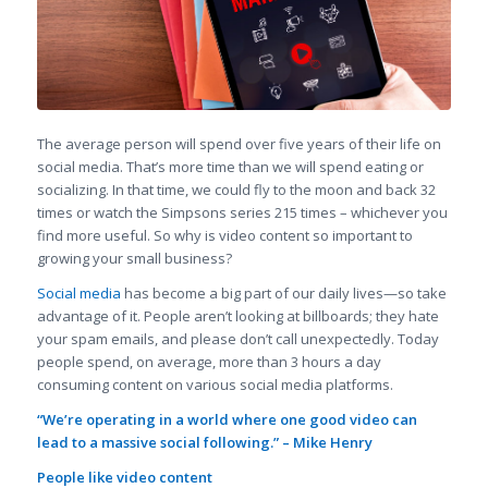
The average person will spend over five years of their life on
social media. That’s more time than we will spend eating or
socializing. In that time, we could fly to the moon and back 32
times or watch the Simpsons series 215 times – whichever you
find more useful. So why is video content so important to
growing your small business?
Social media
has become a big part of our daily lives—so take
advantage of it. People aren’t looking at billboards; they hate
your spam emails, and please don’t call unexpectedly. Today
people spend, on average, more than 3 hours a day
consuming content on various social media platforms.
“We’re operating in a world where one good video can
lead to a massive social following.” – Mike Henry
People like video content